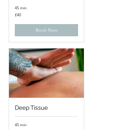
45 min
40
£40
British
pounds
Book Now
Deep Tissue
45 min
40