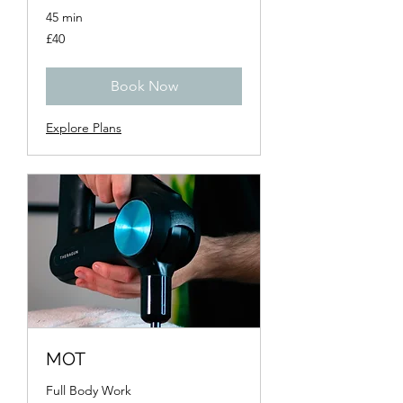
45 min
40
£40
British
pounds
Book Now
Explore Plans
MOT
Full Body Work