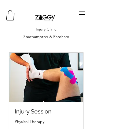
Injury Clinic
Southampton & Fareham
Injury Session
Physical Therapy