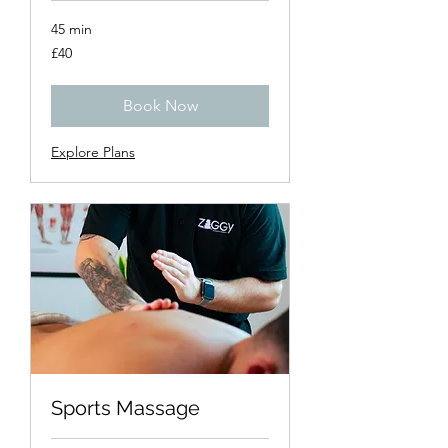
45 min
40
£40
British
pounds
Book Now
Explore Plans
Sports Massage