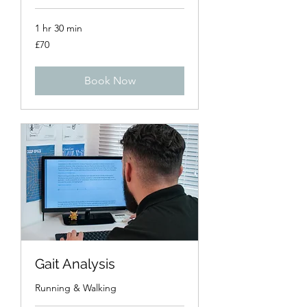
1 hr 30 min
70
£70
British
pounds
Book Now
Gait Analysis
Running & Walking