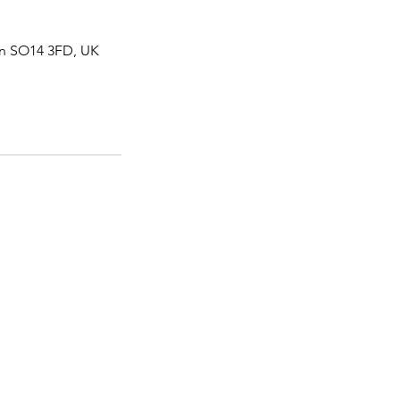
on SO14 3FD, UK