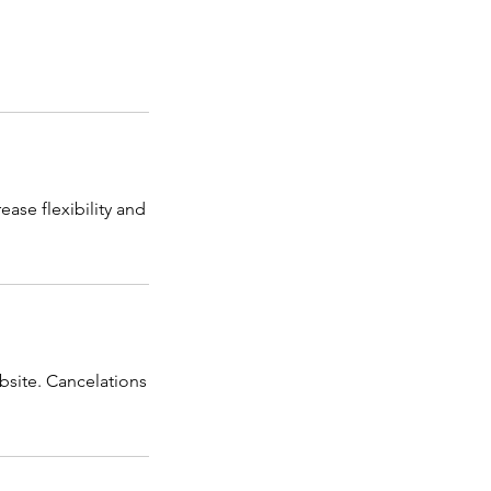
ease flexibility and
bsite. Cancelations