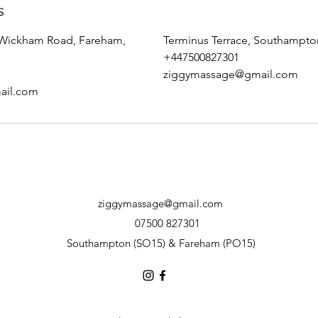
s
 Wickham Road, Fareham,
Terminus Terrace, Southampt
+447500827301
ziggymassage@gmail.com
ail.com
ziggymassage@gmail.com
07500 827301
Southampton (SO15) & Fareham (PO15)