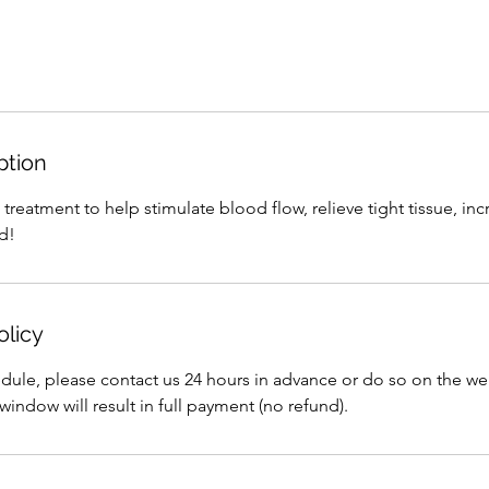
ption
eatment to help stimulate blood flow, relieve tight tissue, incr
d!
olicy
edule, please contact us 24 hours in advance or do so on the we
window will result in full payment (no refund).