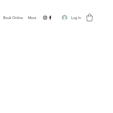
Log In
Book Online
More