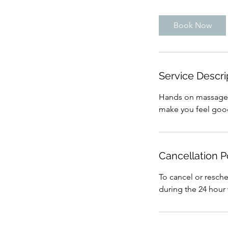
m
i
Book Now
n
Service Descri
Hands on massage tr
make you feel goo
Cancellation P
To cancel or resch
during the 24 hour 