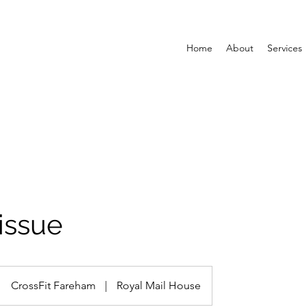
Home
About
Services
issue
CrossFit Fareham
|
Royal Mail House