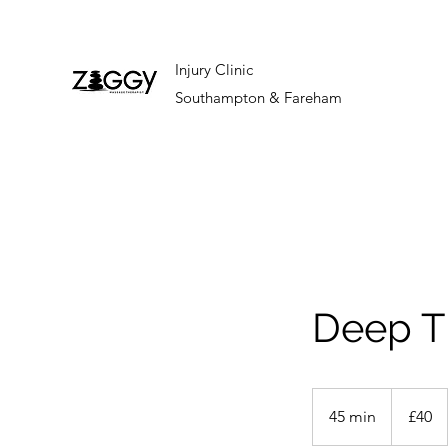
Injury Clinic
Southampton & Fareham
Deep T
40
British
45 min
4
£40
pounds
5