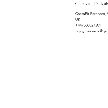
Contact Detail
CrossFit Fareham,
UK
+447500827301
ziggymassage@gm