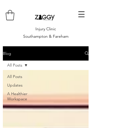
Injury Clinic
Southampton & Fareham
Blog
All Posts
All Posts
Updates
A Healthier
Workspace