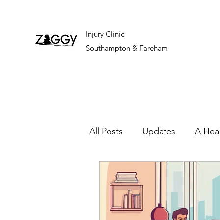
Injury Clinic
Southampton & Fareham
All Posts
Updates
A Hea