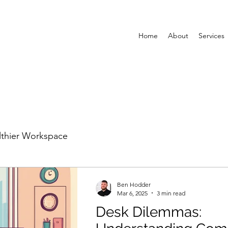
Home
About
Services
lthier Workspace
Ben Hodder
Mar 6, 2025
3 min read
Desk Dilemmas: