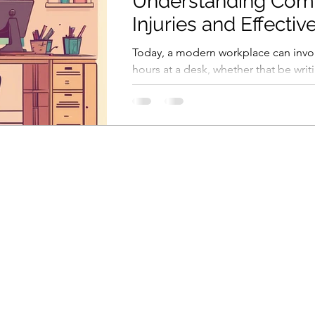
Understanding Co
Injuries and Effectiv
Solutions for a Heal
Today, a modern workplace can invo
Workspace
hours at a desk, whether that be writ
sending emails or in virtual meetings