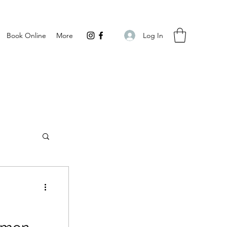
Log In
Book Online
More