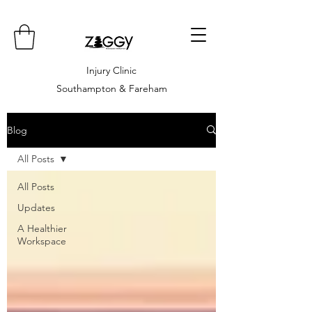
Injury Clinic
Southampton & Fareham
Blog
All Posts
All Posts
Updates
A Healthier
Workspace