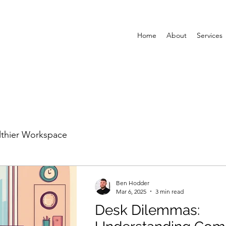
Home
About
Services
lthier Workspace
Ben Hodder
Mar 6, 2025
3 min read
Desk Dilemmas: