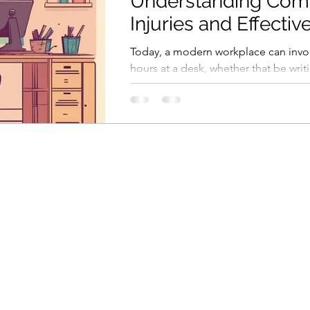
Understanding Co
Injuries and Effectiv
Solutions for a Heal
Today, a modern workplace can invo
Workspace
hours at a desk, whether that be writ
sending emails or in virtual meetings