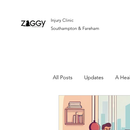
Injury Clinic
Southampton & Fareham
All Posts
Updates
A Hea