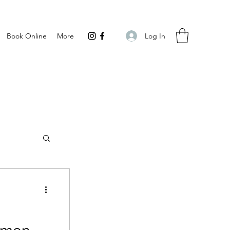
Log In
Book Online
More