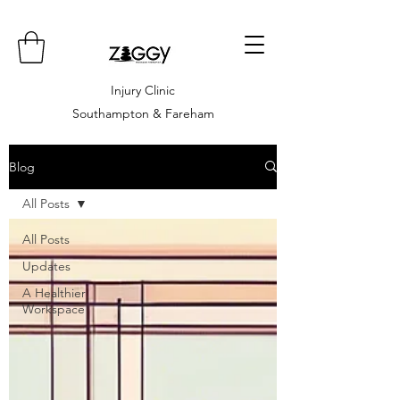
Injury Clinic
Southampton & Fareham
Blog
All Posts
All Posts
Updates
A Healthier
Workspace